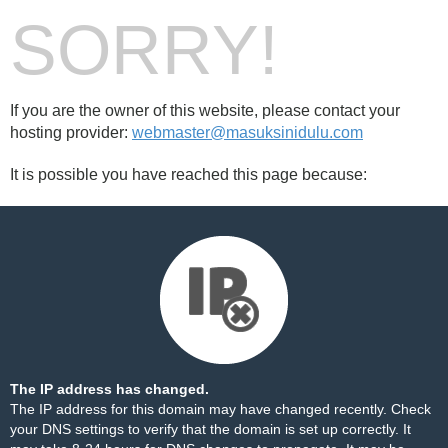
SORRY!
If you are the owner of this website, please contact your
hosting provider:
webmaster@masuksinidulu.com
It is possible you have reached this page because:
The IP address has changed.
The IP address for this domain may have changed recently. Check
your DNS settings to verify that the domain is set up correctly. It