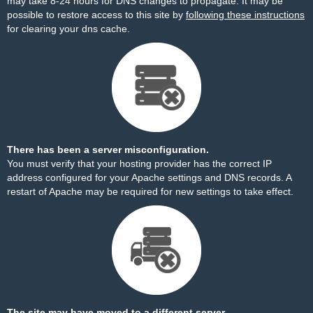
may take 8-24 hours for DNS changes to propagate. It may be
possible to restore access to this site by
following these instructions
for clearing your dns cache.
There has been a server misconfiguration.
You must verify that your hosting provider has the correct IP
address configured for your Apache settings and DNS records. A
restart of Apache may be required for new settings to take effect.
The site may have moved to a different server.